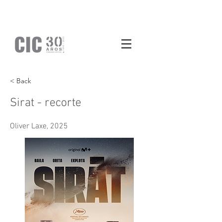
< Back
Sirat - recorte
Oliver Laxe, 2025