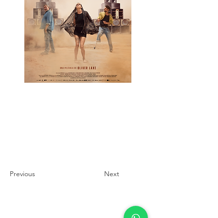
Previous
Next